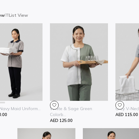
iew
List View
Navy Maid Uniform...
White & Sage Green
Grey V-Neck
Colorb...
0.00
AED 115.00
AED 125.00