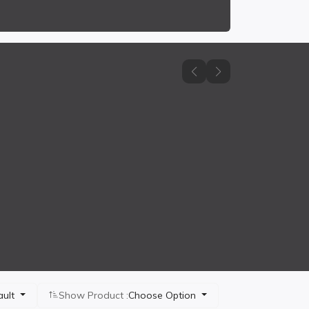
ault
Show Product :
Choose Option