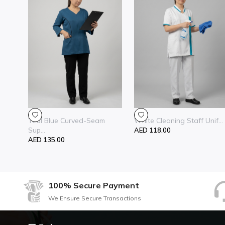
Teal Blue Curved-Seam
White Cleaning Staff Unif...
Sup...
AED 118.00
AED 135.00
100% Secure Payment
We Ensure Secure Transactions