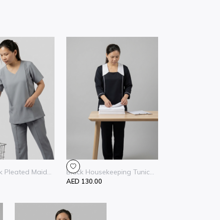
 Pleated Maid...
Black Housekeeping Tunic...
AED 130.00