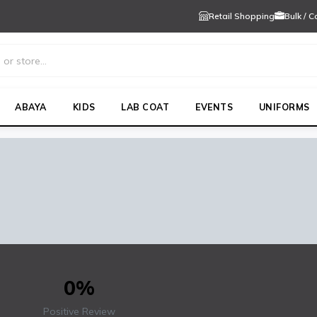
Retail Shopping
Bulk / 
ABAYA
KIDS
LAB COAT
EVENTS
UNIFORMS
WO
0%
Positive Review