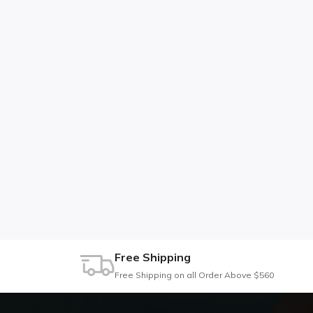
Free Shipping
Free Shipping on all Order Above $560