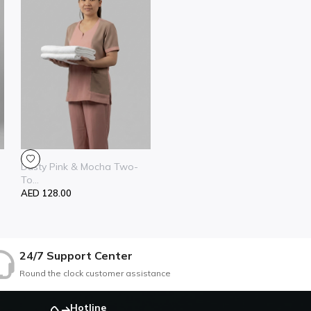
Dusty Pink & Mocha Two-
To...
AED 128.00
24/7 Support Center
Round the clock customer assistance
Hotline