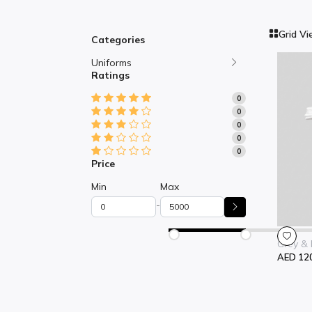
Grid V
Categories
Uniforms
Ratings
0
0
0
0
0
Price
Min
Max
-
Grey & 
AED 12