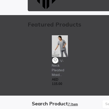
Featured Products
Grey V-
Neck
Pleated
Maid...
AED
115.00
Search Product
7 Item