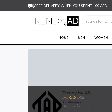
FREE DELIVERY WHEN YOU SPENT 100 AED
HOME
MEN
WOMEN
Trendy by AD
(0)
0
Followers
0 Reviews
4 Orders