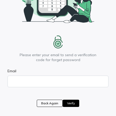
Please enter your email to send a verification
code for forget password
Email
Back Again
Verify