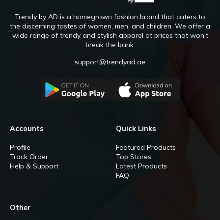
Trendy by AD is a homegrown fashion brand that caters to
the discerning tastes of women, men, and children. We offer a
wide range of trendy and stylish apparel at prices that won't
break the bank.
support@trendyad.ae
Accounts
Quick Links
Profile
Featured Products
Track Order
Top Stores
Help & Support
Latest Products
FAQ
Other