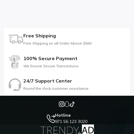
Free Shipping
Free Shipping on all Order Above $560
100% Secure Payment
We Ensure Secure Transactions
24/7 Support Center
Round the clock customer assistance
Hotline
971 56 123 3020