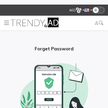
AED
Forget Password