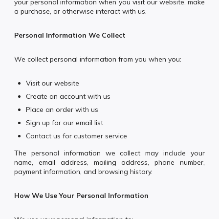
your personal information when you visit our website, make
a purchase, or otherwise interact with us.
Personal Information We Collect
We collect personal information from you when you:
Visit our website
Create an account with us
Place an order with us
Sign up for our email list
Contact us for customer service
The personal information we collect may include your
name, email address, mailing address, phone number,
payment information, and browsing history.
How We Use Your Personal Information