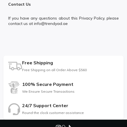
Contact Us
If you have any questions about this Privacy Policy, please
contact us at info@trendyad.ae
Free Shipping
Free Shipping on all Order Above $560
100% Secure Payment
We Ensure Secure Transactions
24/7 Support Center
Round the clock customer assistance