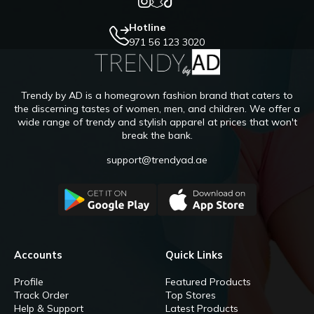
Hotline
971 56 123 3020
Trendy by AD is a homegrown fashion brand that caters to
the discerning tastes of women, men, and children. We offer a
wide range of trendy and stylish apparel at prices that won't
break the bank.
support@trendyad.ae
Accounts
Quick Links
Profile
Featured Products
Track Order
Top Stores
Help & Support
Latest Products