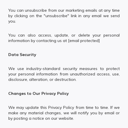
You can unsubscribe from our marketing emails at any time
by clicking on the "unsubscribe" link in any email we send
you.
You can also access, update, or delete your personal
information by contacting us at [email protected]
Data Security
We use industry-standard security measures to protect
your personal information from unauthorized access, use,
disclosure, alteration, or destruction.
Changes to Our Privacy Policy
We may update this Privacy Policy from time to time. If we
make any material changes, we will notify you by email or
by posting a notice on our website.