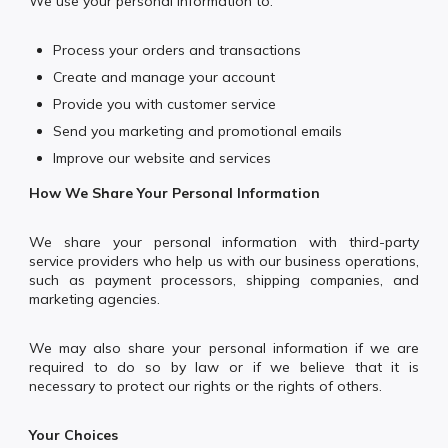
We use your personal information to:
Process your orders and transactions
Create and manage your account
Provide you with customer service
Send you marketing and promotional emails
Improve our website and services
How We Share Your Personal Information
We share your personal information with third-party
service providers who help us with our business operations,
such as payment processors, shipping companies, and
marketing agencies.
We may also share your personal information if we are
required to do so by law or if we believe that it is
necessary to protect our rights or the rights of others.
Your Choices