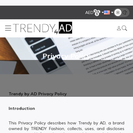
AED
Privacy Policy
Trendy by AD Privacy Policy
Introduction
This Privacy Policy describes how Trendy by AD, a brand
owned by TRENDY Fashion, collects, uses, and discloses