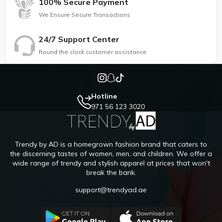
100% Secure Payment
We Ensure Secure Transactions
24/7 Support Center
Round the clock customer assistance
Hotline
971 56 123 3020
Trendy by AD is a homegrown fashion brand that caters to
the discerning tastes of women, men, and children. We offer a
wide range of trendy and stylish apparel at prices that won't
break the bank.
support@trendyad.ae