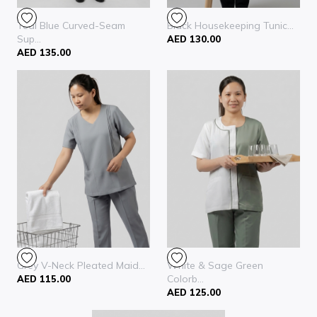
Teal Blue Curved-Seam
Black Housekeeping Tunic...
Sup...
AED 130.00
AED 135.00
Grey V-Neck Pleated Maid...
White & Sage Green
Colorb...
AED 115.00
AED 125.00