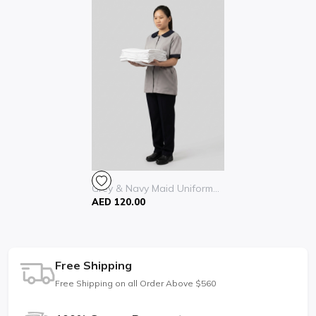
Grey & Navy Maid Uniform...
AED 120.00
Free Shipping
Free Shipping on all Order Above $560