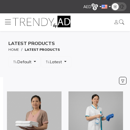
AED
LATEST PRODUCTS
HOME
LATEST PRODUCTS
Default
Latest