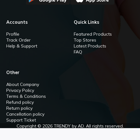
Accounts
Quick Links
Profile
Featured Products
Track Order
Top Stores
Help & Support
Latest Products
FAQ
Other
About Company
Privacy Policy
Terms & Conditions
Refund policy
Return policy
Cancellation policy
Support Ticket
Copyright © 2026 TRENDY by AD. All rights reserved.