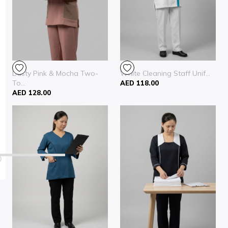
Dusty Pink & Mocha Two-
White Cleaning Staff Unif...
To...
AED 118.00
AED 128.00