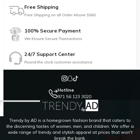
Free Shipping
Free Shipping on all Order Above $560
100% Secure Payment
We Ensure Secure Transactions
24/7 Support Center
Round the clock customer assistance
Hotline
971 56 123 3020
Trendy by AD is a homegrown fashion brand that caters to
the discerning tastes of women, men, and children. We offer a
wide range of trendy and stylish apparel at prices that won't
break the bank.