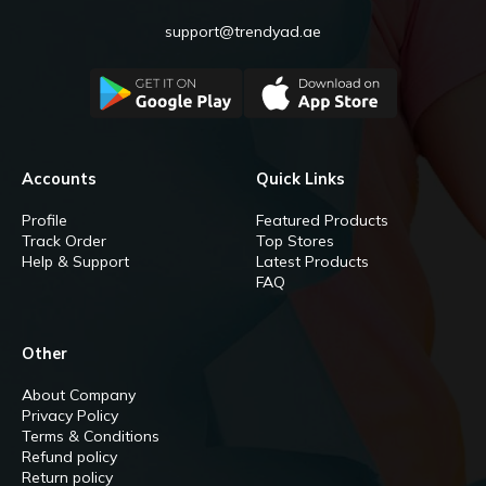
support@trendyad.ae
Accounts
Quick Links
Profile
Featured Products
Track Order
Top Stores
Help & Support
Latest Products
FAQ
Other
About Company
Privacy Policy
Terms & Conditions
Refund policy
Return policy