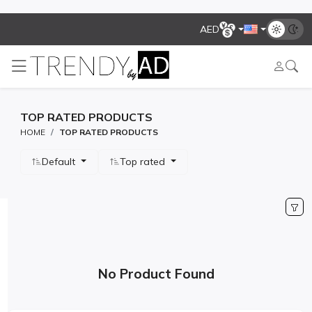
AED
TOP RATED PRODUCTS
HOME
TOP RATED PRODUCTS
Default
Top rated
No Product Found