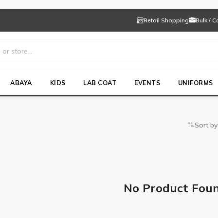
Retail Shopping
Bulk / 
ABAYA
KIDS
LAB COAT
EVENTS
UNIFORMS
Sort by
WO
No Product Fou