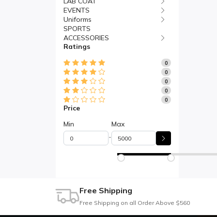
LAB COAT
EVENTS
Uniforms
SPORTS
ACCESSORIES
Ratings
0
0
0
0
0
Price
Min
Max
-
Free Shipping
Free Shipping on all Order Above $560