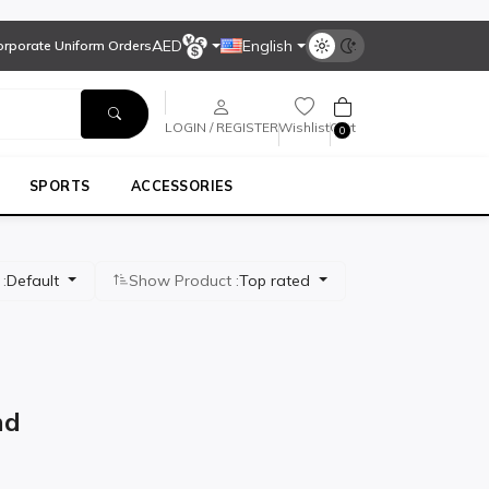
AED
English
Corporate Uniform Orders
LOGIN / REGISTER
Wishlist
Cart
0
SPORTS
ACCESSORIES
 :
Default
Show Product :
Top rated
MEN'S WORKWEAR
nd