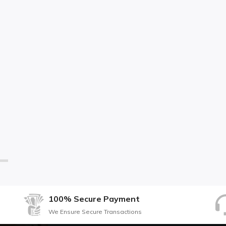
100% Secure Payment
We Ensure Secure Transactions