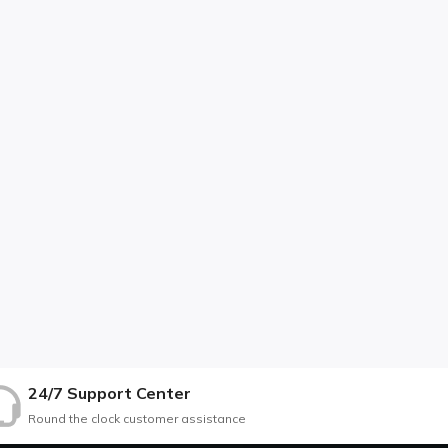
24/7 Support Center
Round the clock customer assistance