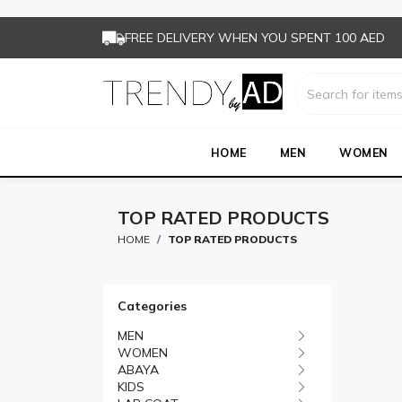
FREE DELIVERY WHEN YOU SPENT 100 AED
HOME
MEN
WOMEN
TOP RATED PRODUCTS
HOME
TOP RATED PRODUCTS
Categories
MEN
WOMEN
ABAYA
KIDS